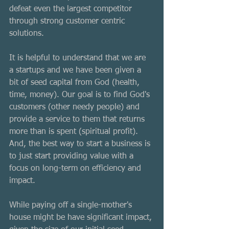
defeat even the largest competitor 
through strong customer centric 
solutions. 
It is helpful to understand that we are 
a startups and we have been given a 
bit of seed capital from God (health, 
time, money). Our goal is to find God's 
customers (other needy people) and 
provide a service to them that returns 
more than is spent (spiritual profit). 
And, the best way to start a business is 
to just start providing value with a 
focus on long-term on efficiency and 
impact. 
While paying off a single-mother's 
house might be have significant impact, 