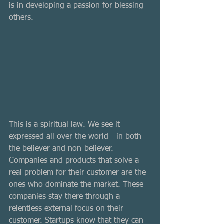
is in developing a passion for blessing 
others. 
This is a spiritual law. We see it 
expressed all over the world - in both 
the believer and non-believer. 
Companies and products that solve a 
real problem for their customer are the 
ones who dominate the market. These 
companies stay there through a 
relentless external focus on their 
customer. Startups know that they can 