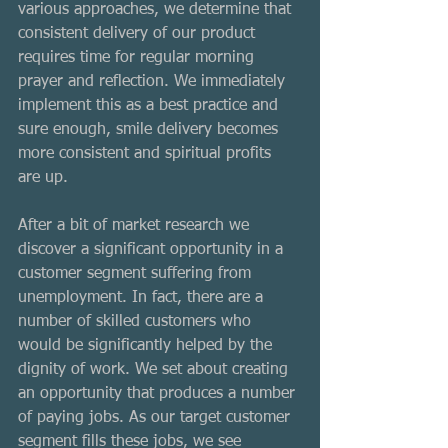
various approaches, we determine that 
consistent delivery of our product 
requires time for regular morning 
prayer and reflection. We immediately 
implement this as a best practice and 
sure enough, smile delivery becomes 
more consistent and spiritual profits 
are up. 
After a bit of market research we 
discover a significant opportunity in a 
customer segment suffering from 
unemployment. In fact, there are a 
number of skilled customers who 
would be significantly helped by the 
dignity of work. We set about creating 
an opportunity that produces a number 
of paying jobs. As our target customer 
segment fills these jobs, we see 