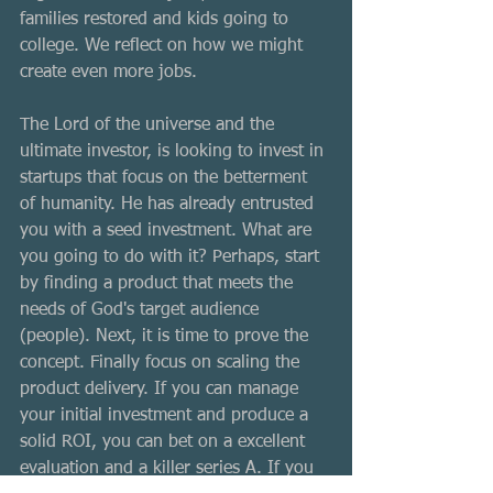
families restored and kids going to 
college. We reflect on how we might 
create even more jobs. 
The Lord of the universe and the 
ultimate investor, is looking to invest in 
startups that focus on the betterment 
of humanity. He has already entrusted 
you with a seed investment. What are 
you going to do with it? Perhaps, start 
by finding a product that meets the 
needs of God's target audience 
(people). Next, it is time to prove the 
concept. Finally focus on scaling the 
product delivery. If you can manage 
your initial investment and produce a 
solid ROI, you can bet on a excellent 
evaluation and a killer series A. If you 