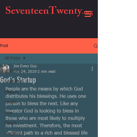
SeventeenTwenty
.org
Post
All Posts
Joe Every Guy
All Posts
May 24, 2018
2 min read
God's Startup
Happiness
People are the means by which God 
Passion
distributes his blessings. He uses one 
Health
person to bless the next. Like any 
investor God is looking to bless in 
Fear
those who are most likely to multiply 
Career
his investment. Therefore, the most 
efficient path to a rich and blessed life 
Kingdom