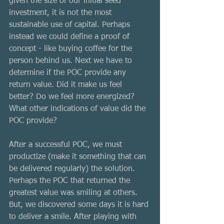
given the size of our initial seed 
investment, it is not the most 
sustainable use of capital. Perhaps 
instead we could define a proof of 
concept - like buying coffee for the 
person behind us. Next we have to 
determine if the POC provide any 
return value. Did it make us feel 
better? Do we feel more energized? 
What other indications of value did the 
POC provide?
After a successful POC, we must 
productize (make it something that can 
be delivered regularly) the solution. 
Perhaps the POC that returned the 
greatest value was smiling at others. 
But, we discovered some days it is hard 
to deliver a smile. After playing with 